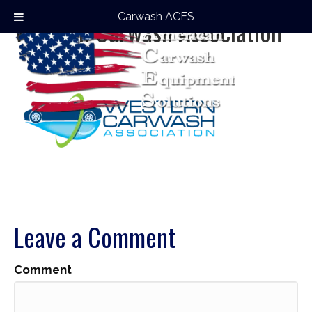
Carwash ACES
Western Carwash Association
Leave a Comment
Comment