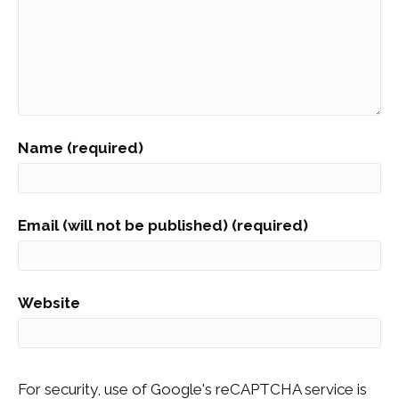
Name (required)
Email (will not be published) (required)
Website
For security, use of Google's reCAPTCHA service is