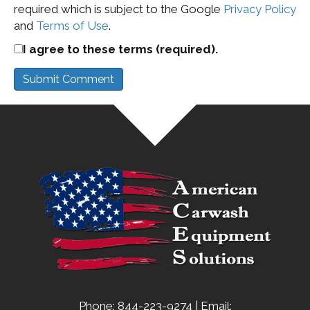
required which is subject to the Google
Privacy Policy
and
Terms of Use
.
I agree to these terms (required).
Phone: 844-223-9274 | Email: