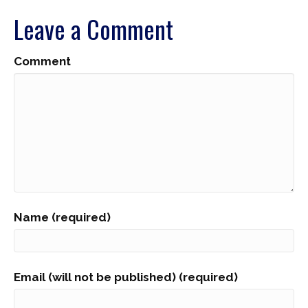
Leave a Comment
Comment
Name (required)
Email (will not be published) (required)