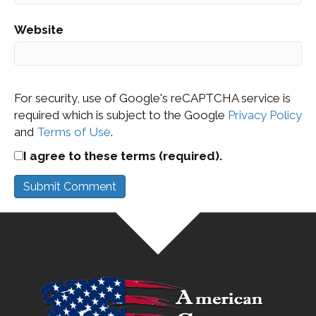
Website
For security, use of Google's reCAPTCHA service is
required which is subject to the Google
Privacy Policy
and
Terms of Use
.
I agree to these terms (required).