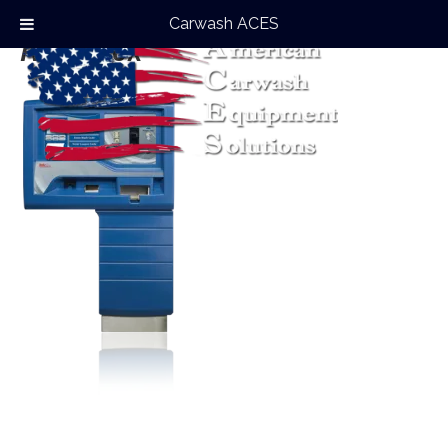
Carwash ACES
Auto Flex