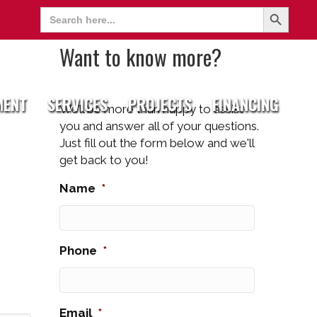
Search Button
Search
for:
Want to know more?
MENT
SERVICES
PROJECTS
FINANCING
We’ll be more than happy to assist
you and answer all of your questions.
Just fill out the form below and we'll
get back to you!
Name
*
Phone
*
Email
*