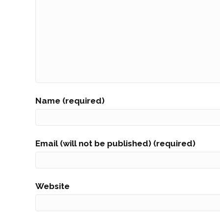
Name (required)
Email (will not be published) (required)
Website