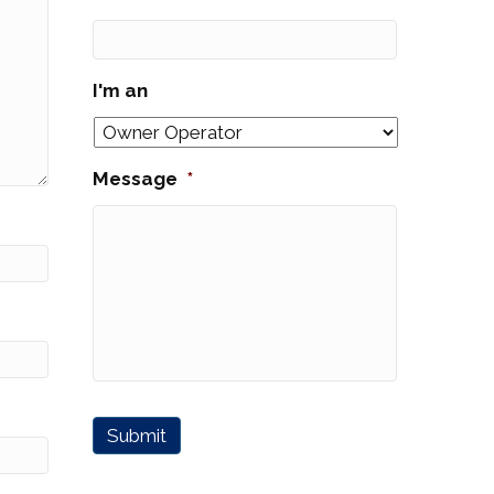
I'm an
Message
*