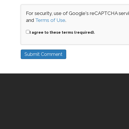
For security, use of Google's reCAPTCHA servic
and
Terms of Use
.
I agree to these terms (required).