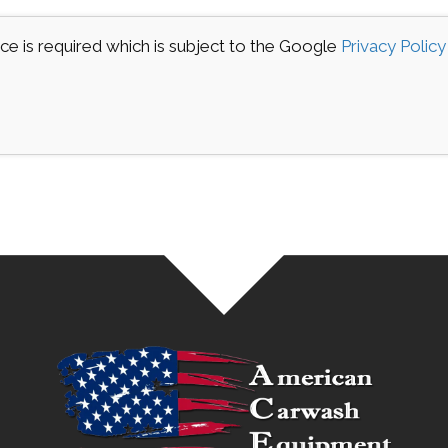
e is required which is subject to the Google
Privacy Policy