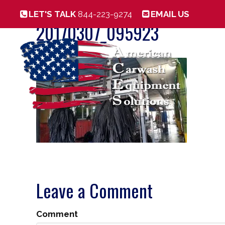
LET'S TALK
844-223-9274
EMAIL US
20170307_095923
Leave a Comment
Comment