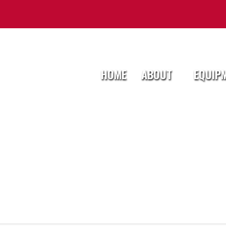
HOME
ABOUT
EQUIP