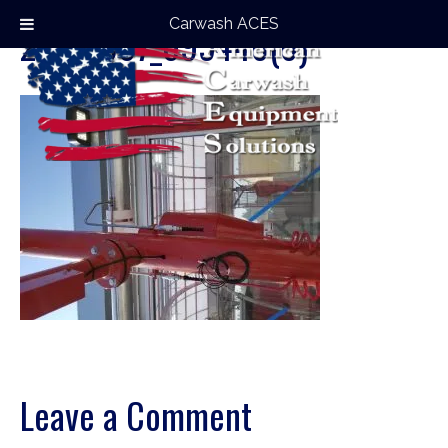
Carwash ACES
20170907_095440(0)
Leave a Comment