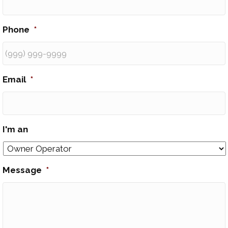
Phone
*
Email
*
I'm an
Message
*