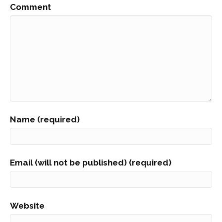
Comment
Name (required)
Email (will not be published) (required)
Website