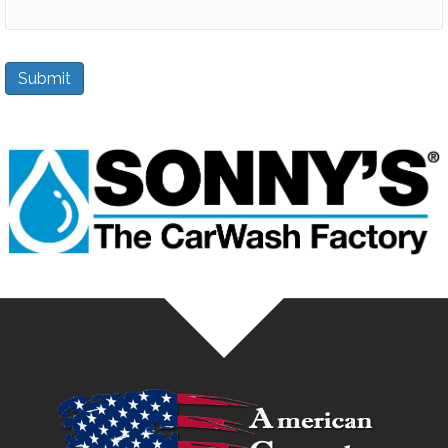
Submit