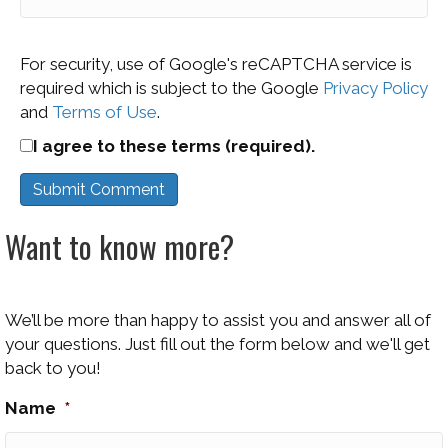
For security, use of Google's reCAPTCHA service is
required which is subject to the Google
Privacy Policy
and
Terms of Use
.
I agree to these terms (required).
Want to know more?
We’ll be more than happy to assist you and answer all of
your questions. Just fill out the form below and we'll get
back to you!
Name
*