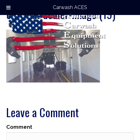
Carwash ACES
carwash-dealer-image (19)
Leave a Comment
Comment