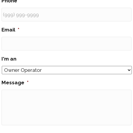
Phone
*
Email
*
I'm an
Message
*