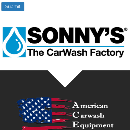
Submit