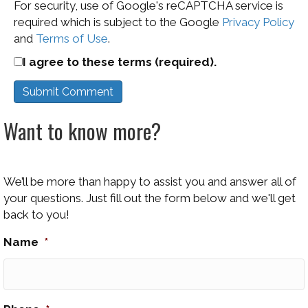
For security, use of Google's reCAPTCHA service is
required which is subject to the Google
Privacy Policy
and
Terms of Use
.
I agree to these terms (required).
Want to know more?
We’ll be more than happy to assist you and answer all of
your questions. Just fill out the form below and we'll get
back to you!
Name
*