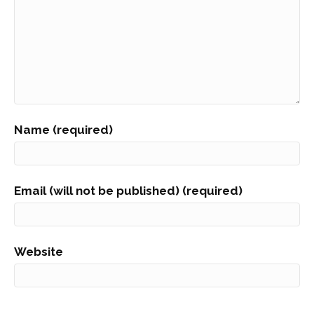
Name (required)
Email (will not be published) (required)
Website