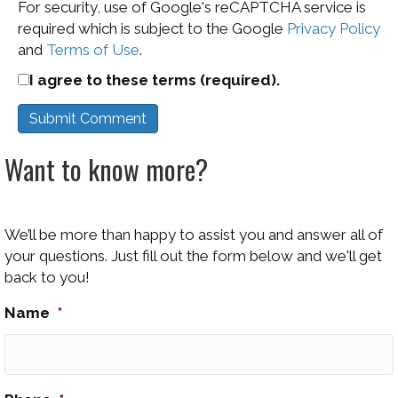
For security, use of Google's reCAPTCHA service is
required which is subject to the Google
Privacy Policy
and
Terms of Use
.
I agree to these terms (required).
Want to know more?
We’ll be more than happy to assist you and answer all of
your questions. Just fill out the form below and we'll get
back to you!
Name
*