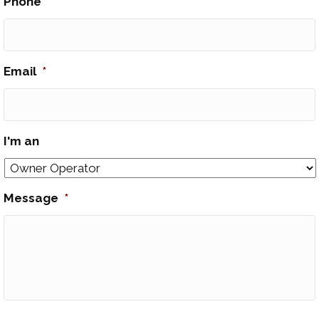
Phone
*
Email
*
I'm an
Message
*