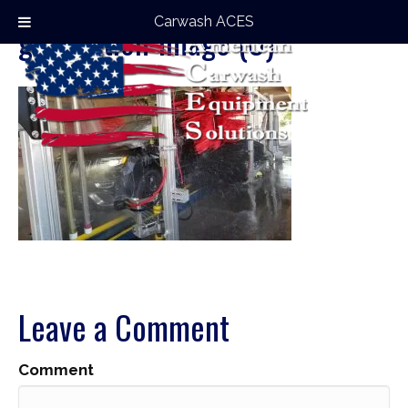
Carwash ACES
gas-station-image (8)
Leave a Comment
Comment