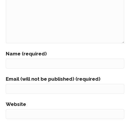
Name (required)
Email (will not be published) (required)
Website