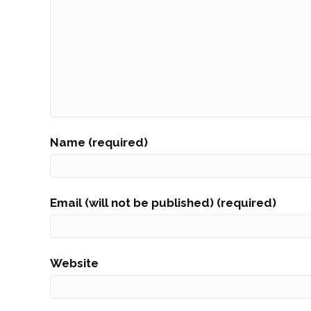
Name (required)
Email (will not be published) (required)
Website