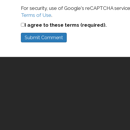
For security, use of Google's reCAPTCHA service 
Terms of Use
.
I agree to these terms (required).