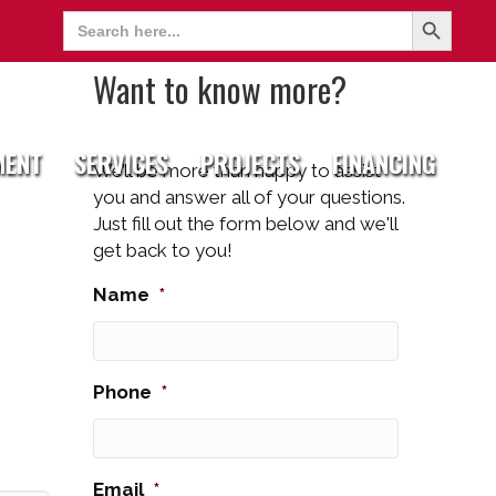
Search Button
Search
for:
Want to know more?
MENT
SERVICES
PROJECTS
FINANCING
We’ll be more than happy to assist
you and answer all of your questions.
Just fill out the form below and we'll
get back to you!
Name
*
Phone
*
Email
*