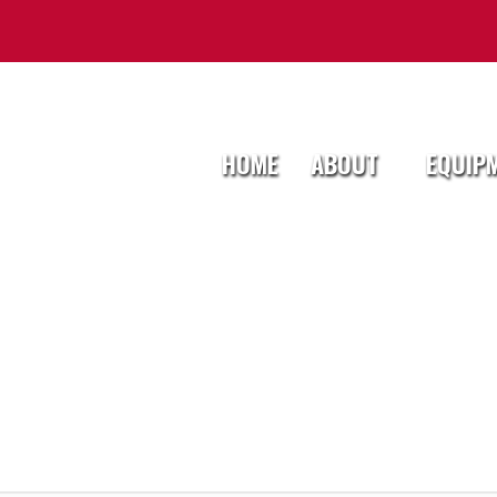
HOME
ABOUT
EQUIP