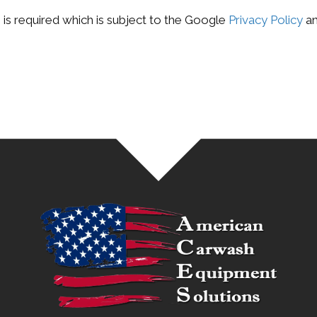
is required which is subject to the Google
Privacy Policy
a