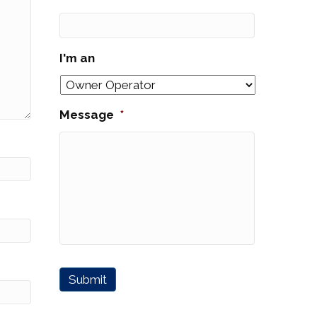
I'm an
Message
*