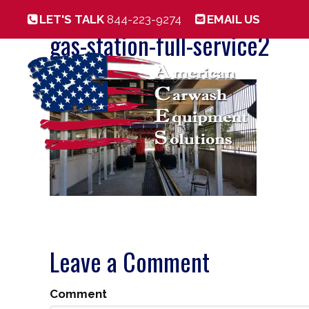
LET'S TALK
844-223-9274
EMAIL US
gas-station-full-service2
Leave a Comment
Comment