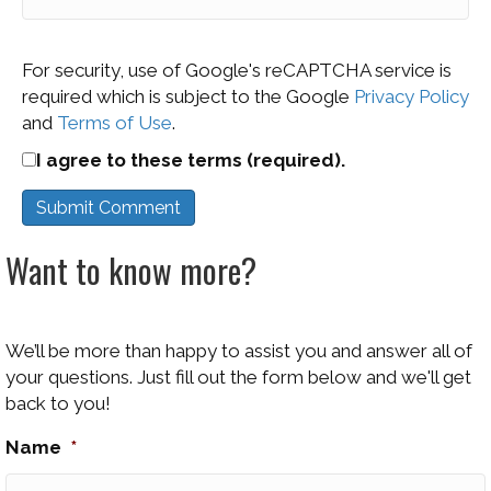
For security, use of Google's reCAPTCHA service is
required which is subject to the Google
Privacy Policy
and
Terms of Use
.
I agree to these terms (required).
Want to know more?
We’ll be more than happy to assist you and answer all of
your questions. Just fill out the form below and we'll get
back to you!
Name
*