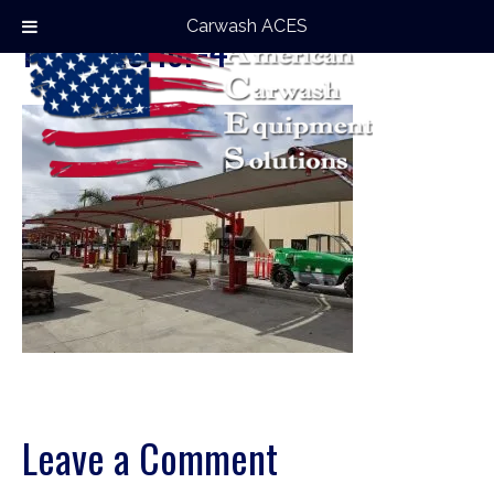
Carwash ACES
full-exterior-4
Leave a Comment