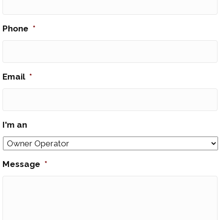
Phone
*
Email
*
I'm an
Message
*