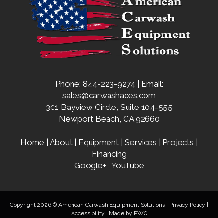
Phone: 844-223-9274 | Email:
sales@carwashaces.com
301 Bayview Circle, Suite 104-555
Newport Beach, CA 92660
Home
|
About
|
Equipment
|
Services
|
Projects
|
Financing
Google+
|
YouTube
Copyright 2026 © American Carwash Equipment Solutions |
Privacy Policy
|
Accessibility
| Made by
PWC