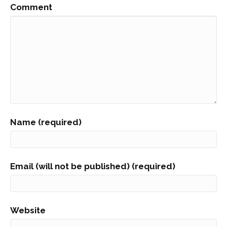
Comment
Name (required)
Email (will not be published) (required)
Website