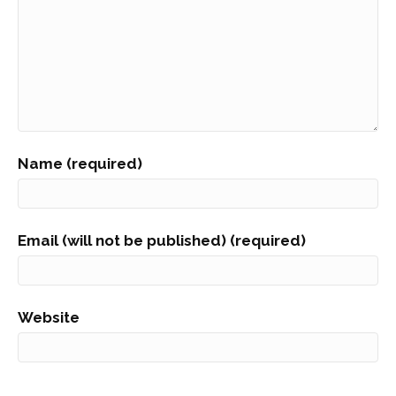
Name (required)
Email (will not be published) (required)
Website