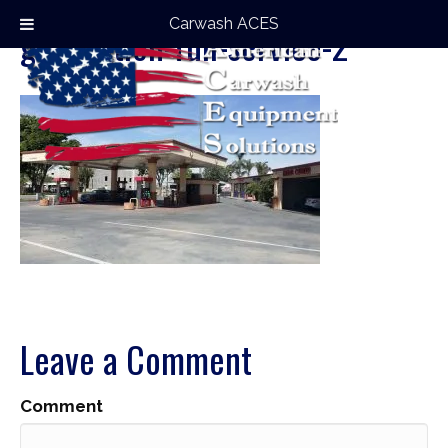
Carwash ACES
gas-station-full-service-2
Leave a Comment
Comment