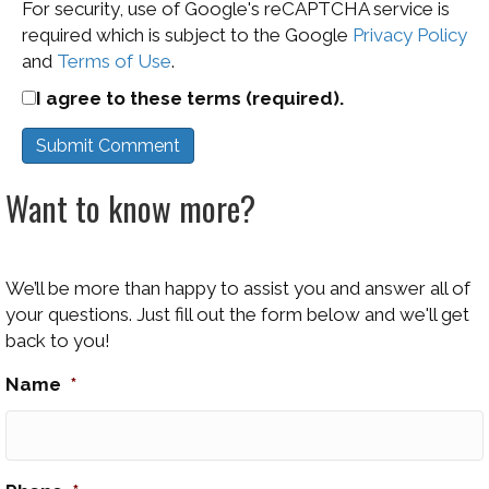
For security, use of Google's reCAPTCHA service is
required which is subject to the Google
Privacy Policy
and
Terms of Use
.
I agree to these terms (required).
Want to know more?
We’ll be more than happy to assist you and answer all of
your questions. Just fill out the form below and we'll get
back to you!
Name
*