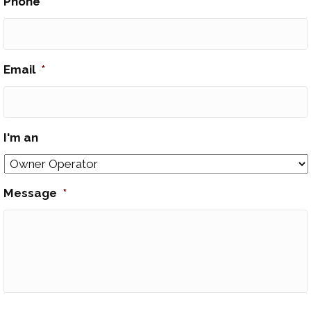
Phone
*
Email
*
I'm an
Message
*