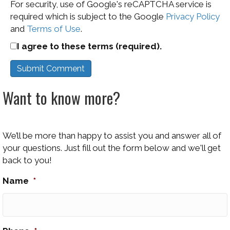
For security, use of Google's reCAPTCHA service is
required which is subject to the Google
Privacy Policy
and
Terms of Use
.
I agree to these terms (required).
Want to know more?
We’ll be more than happy to assist you and answer all of
your questions. Just fill out the form below and we'll get
back to you!
Name
*