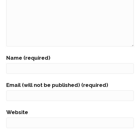
Name (required)
Email (will not be published) (required)
Website