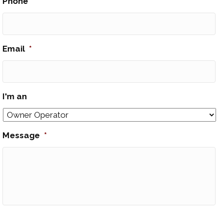
Phone
*
Email
*
I'm an
Message
*