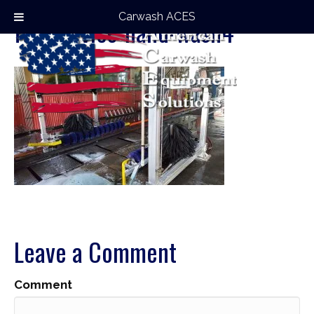
Carwash ACES
full-service-hand-wash4
Leave a Comment
Comment